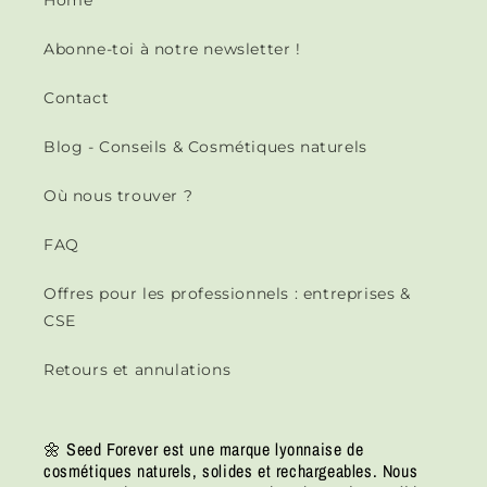
Home
Abonne-toi à notre newsletter !
Contact
Blog - Conseils & Cosmétiques naturels
Où nous trouver ?
FAQ
Offres pour les professionnels : entreprises &
CSE
Retours et annulations
🌼 Seed Forever est une marque lyonnaise de
cosmétiques naturels, solides et rechargeables. Nous