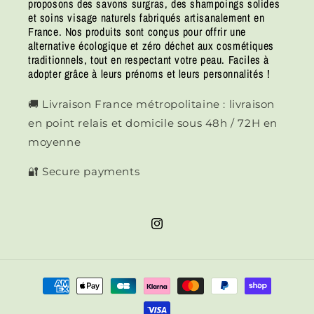
proposons des savons surgras, des shampoings solides
et soins visage naturels fabriqués artisanalement en
France. Nos produits sont conçus pour offrir une
alternative écologique et zéro déchet aux cosmétiques
traditionnels, tout en respectant votre peau. Faciles à
adopter grâce à leurs prénoms et leurs personnalités !
🚚 Livraison France métropolitaine : livraison
en point relais et domicile sous 48h / 72H en
moyenne
🔐 Secure payments
Instagram
Means
of