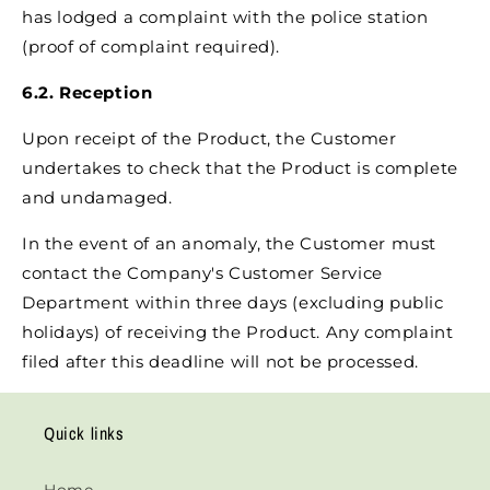
has lodged a complaint with the police station
(proof of complaint required).
6.2. Reception
Upon receipt of the Product, the Customer
undertakes to check that the Product is complete
and undamaged.
In the event of an anomaly, the Customer must
contact the Company's Customer Service
Department within three days (excluding public
holidays) of receiving the Product. Any complaint
filed after this deadline will not be processed.
Quick links