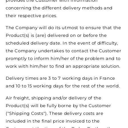
provides the Customer with information
concerning the different delivery methods and
their respective prices.
The Company will do its utmost to ensure that the
Product(s) is (are) delivered on or before the
scheduled delivery date. In the event of difficulty,
the Company undertakes to contact the Customer
promptly to inform him/her of the problem and to
work with him/her to find an appropriate solution.
Delivery times are 3 to 7 working days in France
and 10 to 15 working days for the rest of the world.
Air freight, shipping and/or delivery of the
Product(s) will be fully borne by the Customer
("Shipping Costs"). These delivery costs are
included in the final price invoiced to the