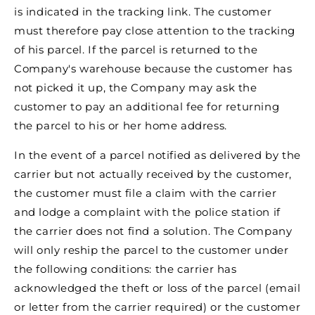
is indicated in the tracking link. The customer
must therefore pay close attention to the tracking
of his parcel. If the parcel is returned to the
Company's warehouse because the customer has
not picked it up, the Company may ask the
customer to pay an additional fee for returning
the parcel to his or her home address.
In the event of a parcel notified as delivered by the
carrier but not actually received by the customer,
the customer must file a claim with the carrier
and lodge a complaint with the police station if
the carrier does not find a solution. The Company
will only reship the parcel to the customer under
the following conditions: the carrier has
acknowledged the theft or loss of the parcel (email
or letter from the carrier required) or the customer