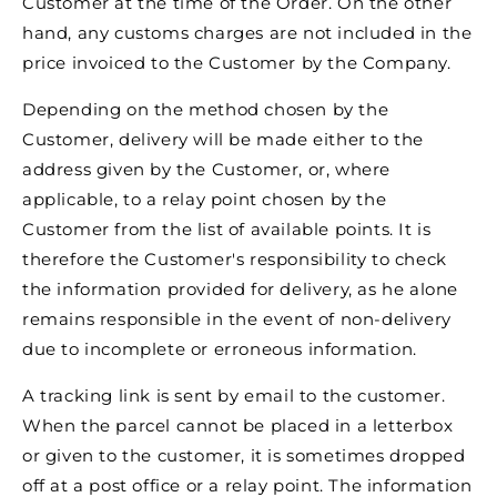
Customer at the time of the Order. On the other
hand, any customs charges are not included in the
price invoiced to the Customer by the Company.
Depending on the method chosen by the
Customer, delivery will be made either to the
address given by the Customer, or, where
applicable, to a relay point chosen by the
Customer from the list of available points. It is
therefore the Customer's responsibility to check
the information provided for delivery, as he alone
remains responsible in the event of non-delivery
due to incomplete or erroneous information.
A tracking link is sent by email to the customer.
When the parcel cannot be placed in a letterbox
or given to the customer, it is sometimes dropped
off at a post office or a relay point. The information