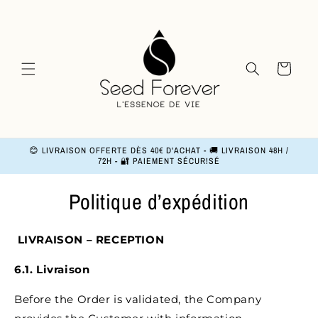
and
move
on to
content
Basket
😊 LIVRAISON OFFERTE DÈS 40€ D'ACHAT - 🚚 LIVRAISON 48H /
72H - 🔐 PAIEMENT SÉCUR!SÉ
Politique d’expédition
LIVRAISON – RECEPTION
6.1. Livraison
Before the Order is validated, the Company